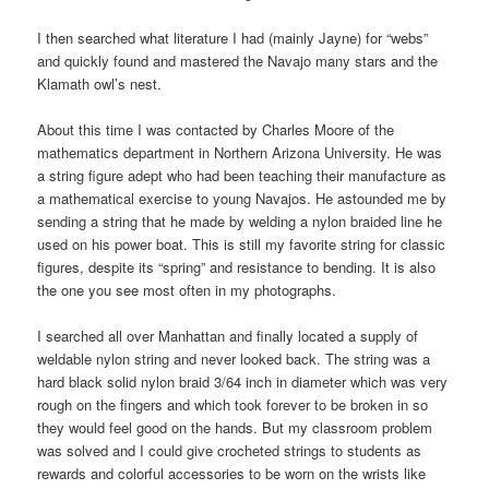
I then searched what literature I had (mainly Jayne) for “webs”
and quickly found and mastered the Navajo many stars and the
Klamath owl’s nest.
About this time I was contacted by Charles Moore of the
mathematics department in Northern Arizona University. He was
a string figure adept who had been teaching their manufacture as
a mathematical exercise to young Navajos. He astounded me by
sending a string that he made by welding a nylon braided line he
used on his power boat. This is still my favorite string for classic
figures, despite its “spring” and resistance to bending. It is also
the one you see most often in my photographs.
I searched all over Manhattan and finally located a supply of
weldable nylon string and never looked back. The string was a
hard black solid nylon braid 3/64 inch in diameter which was very
rough on the fingers and which took forever to be broken in so
they would feel good on the hands. But my classroom problem
was solved and I could give crocheted strings to students as
rewards and colorful accessories to be worn on the wrists like