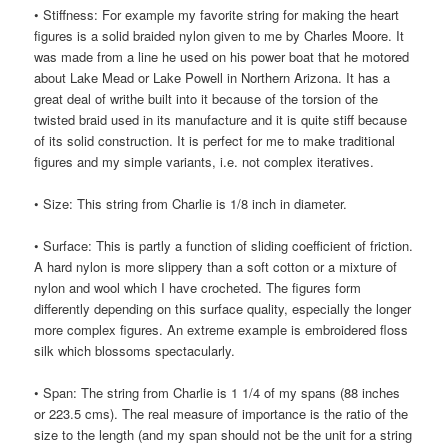
• Stiffness: For example my favorite string for making the heart
figures is a solid braided nylon given to me by Charles Moore. It
was made from a line he used on his power boat that he motored
about Lake Mead or Lake Powell in Northern Arizona. It has a
great deal of writhe built into it because of the torsion of the
twisted braid used in its manufacture and it is quite stiff because
of its solid construction. It is perfect for me to make traditional
figures and my simple variants, i.e. not complex iteratives.
• Size: This string from Charlie is 1/8 inch in diameter.
• Surface: This is partly a function of sliding coefficient of friction.
A hard nylon is more slippery than a soft cotton or a mixture of
nylon and wool which I have crocheted. The figures form
differently depending on this surface quality, especially the longer
more complex figures. An extreme example is embroidered floss
silk which blossoms spectacularly.
• Span: The string from Charlie is 1 1/4 of my spans (88 inches
or 223.5 cms). The real measure of importance is the ratio of the
size to the length (and my span should not be the unit for a string