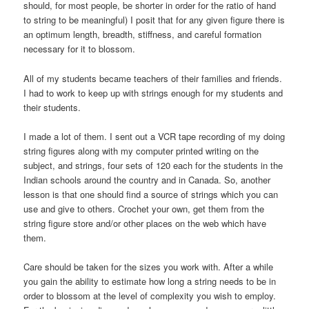
should, for most people, be shorter in order for the ratio of hand
to string to be meaningful) I posit that for any given figure there is
an optimum length, breadth, stiffness, and careful formation
necessary for it to blossom.
All of my students became teachers of their families and friends.
I had to work to keep up with strings enough for my students and
their students.
I made a lot of them. I sent out a VCR tape recording of my doing
string figures along with my computer printed writing on the
subject, and strings, four sets of 120 each for the students in the
Indian schools around the country and in Canada. So, another
lesson is that one should find a source of strings which you can
use and give to others. Crochet your own, get them from the
string figure store and/or other places on the web which have
them.
Care should be taken for the sizes you work with. After a while
you gain the ability to estimate how long a string needs to be in
order to blossom at the level of complexity you wish to employ.