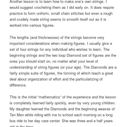
Another lesson is to learn how to make one’s own strings. I
would suggest crocheting them as I did early on. It does require
practice to form uniform, small chain stitches but even a rough
and crudely made string seems to smooth itself out as it is
worked into various figures.
The lengths (and thicknesses) of the strings become very
important considerations when making figures. I usually give a
set of four strings for any individual who wishes to learn. The
beginning strings and the two loop Diamond set of figures are the
ones you should start on, no matter what your level of
understanding of string figures (or your age). The Diamonds are a
fairly simple suite of figures, the forming of which teach a great
deal about organization of effort and the particularizing of
difference.
This is the initial “mathematics” of the experience and the lesson
is completely learned fairly quickly, even by very young children.
My daughter learned the Diamonds and the beginning weaves of
Ten Men while riding with me to school each morning on a long
bus ride to her day care center. She was three and a half years
old at the time.