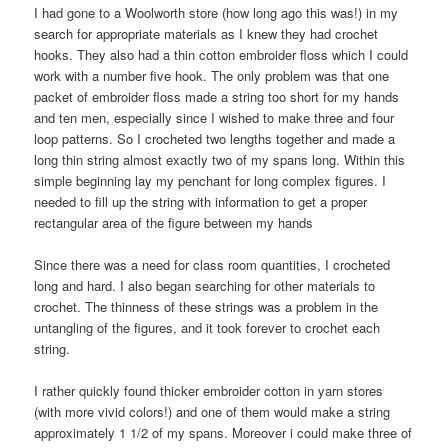
I had gone to a Woolworth store (how long ago this was!) in my
search for appropriate materials as I knew they had crochet
hooks. They also had a thin cotton embroider floss which I could
work with a number five hook. The only problem was that one
packet of embroider floss made a string too short for my hands
and ten men, especially since I wished to make three and four
loop patterns. So I crocheted two lengths together and made a
long thin string almost exactly two of my spans long. Within this
simple beginning lay my penchant for long complex figures. I
needed to fill up the string with information to get a proper
rectangular area of the figure between my hands
Since there was a need for class room quantities, I crocheted
long and hard. I also began searching for other materials to
crochet. The thinness of these strings was a problem in the
untangling of the figures, and it took forever to crochet each
string.
I rather quickly found thicker embroider cotton in yarn stores
(with more vivid colors!) and one of them would make a string
approximately 1 1/2 of my spans. Moreover i could make three of