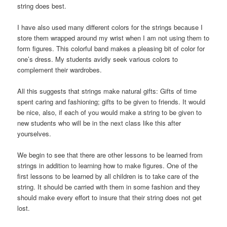
string does best.
I have also used many different colors for the strings because I
store them wrapped around my wrist when I am not using them to
form figures. This colorful band makes a pleasing bit of color for
one’s dress. My students avidly seek various colors to
complement their wardrobes.
All this suggests that strings make natural gifts: Gifts of time
spent caring and fashioning; gifts to be given to friends. It would
be nice, also, if each of you would make a string to be given to
new students who will be in the next class like this after
yourselves.
We begin to see that there are other lessons to be learned from
strings in addition to learning how to make figures. One of the
first lessons to be learned by all children is to take care of the
string. It should be carried with them in some fashion and they
should make every effort to insure that their string does not get
lost.