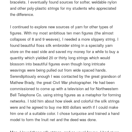
bracelets. I eventually found sources for softer, weldable nylon
and other poly-plastic strings for my students who appreciated
the difference.
I continued to explore new sources of yarn for other types of
figures. With my most ambitious ten men figures (the almost
collapses of 8 and 9 weaves), I needed a more slippery string. I
found beautiful floss silk embroider string in a specialty yarn
store on the east side and saved my money for a while to buy a
quantity which yielded 20 or thirty long strings which would
blossom into beautiful figures even though long intricate
weavings were being pulled out from wide spaced hands.
Serendipitously enough I was contacted by the great grandson of
Mathew Brady, the great Civil War photographer. He had been
commissioned to come up with a television ad for Northwestern
Bell Telephone Co. using string figures as a metaphor for forming
networks. I told him about how sleek and colorful the silk strings
were and he agreed to buy me 800 dollars worth if I could make
him one of a suitable color. I chose turquoise and trained a hand
model to form the Inuit net and the deed was done.