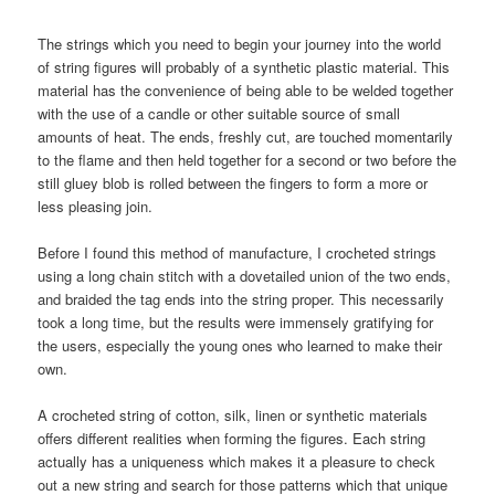
The strings which you need to begin your journey into the world
of string figures will probably of a synthetic plastic material. This
material has the convenience of being able to be welded together
with the use of a candle or other suitable source of small
amounts of heat. The ends, freshly cut, are touched momentarily
to the flame and then held together for a second or two before the
still gluey blob is rolled between the fingers to form a more or
less pleasing join.
Before I found this method of manufacture, I crocheted strings
using a long chain stitch with a dovetailed union of the two ends,
and braided the tag ends into the string proper. This necessarily
took a long time, but the results were immensely gratifying for
the users, especially the young ones who learned to make their
own.
A crocheted string of cotton, silk, linen or synthetic materials
offers different realities when forming the figures. Each string
actually has a uniqueness which makes it a pleasure to check
out a new string and search for those patterns which that unique