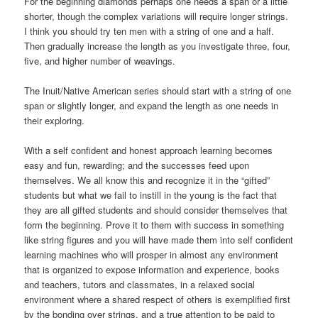
For the beginning diamonds perhaps one needs a span or a little
shorter, though the complex variations will require longer strings.
I think you should try ten men with a string of one and a half.
Then gradually increase the length as you investigate three, four,
five, and higher number of weavings.
The Inuit/Native American series should start with a string of one
span or slightly longer, and expand the length as one needs in
their exploring.
With a self confident and honest approach learning becomes
easy and fun, rewarding; and the successes feed upon
themselves. We all know this and recognize it in the “gifted”
students but what we fail to instill in the young is the fact that
they are all gifted students and should consider themselves that
form the beginning. Prove it to them with success in something
like string figures and you will have made them into self confident
learning machines who will prosper in almost any environment
that is organized to expose information and experience, books
and teachers, tutors and classmates, in a relaxed social
environment where a shared respect of others is exemplified first
by the bonding over strings, and a true attention to be paid to