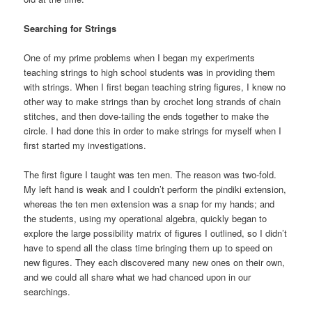
Searching for Strings
One of my prime problems when I began my experiments
teaching strings to high school students was in providing them
with strings. When I first began teaching string figures, I knew no
other way to make strings than by crochet long strands of chain
stitches, and then dove-tailing the ends together to make the
circle. I had done this in order to make strings for myself when I
first started my investigations.
The first figure I taught was ten men. The reason was two-fold.
My left hand is weak and I couldn’t perform the pindiki extension,
whereas the ten men extension was a snap for my hands; and
the students, using my operational algebra, quickly began to
explore the large possibility matrix of figures I outlined, so I didn’t
have to spend all the class time bringing them up to speed on
new figures. They each discovered many new ones on their own,
and we could all share what we had chanced upon in our
searchings.