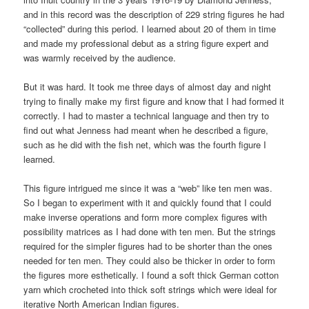
and in this record was the description of 229 string figures he had
“collected” during this period. I learned about 20 of them in time
and made my professional debut as a string figure expert and
was warmly received by the audience.
But it was hard. It took me three days of almost day and night
trying to finally make my first figure and know that I had formed it
correctly. I had to master a technical language and then try to
find out what Jenness had meant when he described a figure,
such as he did with the fish net, which was the fourth figure I
learned.
This figure intrigued me since it was a “web” like ten men was.
So I began to experiment with it and quickly found that I could
make inverse operations and form more complex figures with
possibility matrices as I had done with ten men. But the strings
required for the simpler figures had to be shorter than the ones
needed for ten men. They could also be thicker in order to form
the figures more esthetically. I found a soft thick German cotton
yarn which crocheted into thick soft strings which were ideal for
iterative North American Indian figures.