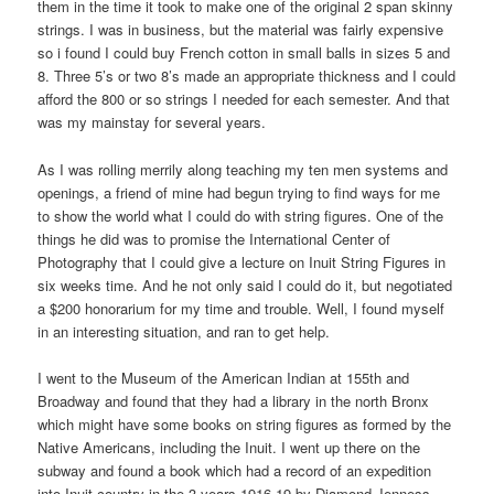
them in the time it took to make one of the original 2 span skinny
strings. I was in business, but the material was fairly expensive
so i found I could buy French cotton in small balls in sizes 5 and
8. Three 5’s or two 8’s made an appropriate thickness and I could
afford the 800 or so strings I needed for each semester. And that
was my mainstay for several years.
As I was rolling merrily along teaching my ten men systems and
openings, a friend of mine had begun trying to find ways for me
to show the world what I could do with string figures. One of the
things he did was to promise the International Center of
Photography that I could give a lecture on Inuit String Figures in
six weeks time. And he not only said I could do it, but negotiated
a $200 honorarium for my time and trouble. Well, I found myself
in an interesting situation, and ran to get help.
I went to the Museum of the American Indian at 155th and
Broadway and found that they had a library in the north Bronx
which might have some books on string figures as formed by the
Native Americans, including the Inuit. I went up there on the
subway and found a book which had a record of an expedition
into Inuit country in the 3 years 1916-19 by Diamond Jenness,