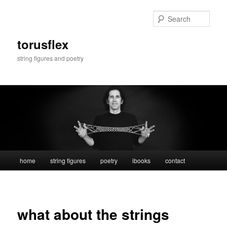
Skip
to
Sear
primary
content
torusflex
string figures and poetry
Main
home
string figures
poetry
ibooks
contact
menu
what about the strings