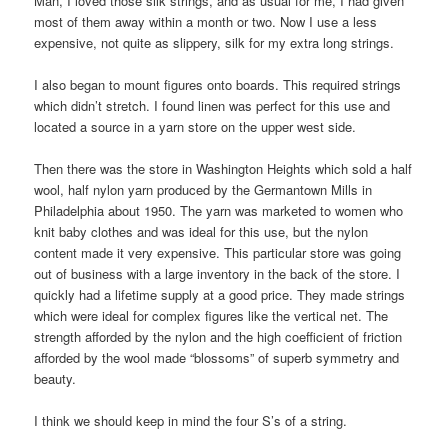
Man, I loved those silk strings, and as usual for me, I had given
most of them away within a month or two. Now I use a less
expensive, not quite as slippery, silk for my extra long strings.
I also began to mount figures onto boards. This required strings
which didn’t stretch. I found linen was perfect for this use and
located a source in a yarn store on the upper west side.
Then there was the store in Washington Heights which sold a half
wool, half nylon yarn produced by the Germantown Mills in
Philadelphia about 1950. The yarn was marketed to women who
knit baby clothes and was ideal for this use, but the nylon
content made it very expensive. This particular store was going
out of business with a large inventory in the back of the store. I
quickly had a lifetime supply at a good price. They made strings
which were ideal for complex figures like the vertical net. The
strength afforded by the nylon and the high coefficient of friction
afforded by the wool made “blossoms” of superb symmetry and
beauty.
I think we should keep in mind the four S’s of a string.